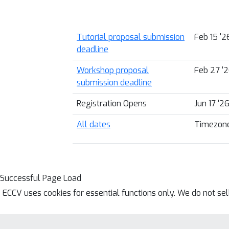
Tutorial proposal submission
Feb 15 '
deadline
Workshop proposal
Feb 27 '
submission deadline
Registration Opens
Jun 17 '2
All dates
Timezone
Successful Page Load
ECCV uses cookies for essential functions only. We do not se