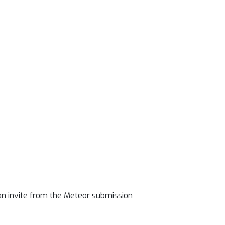
an invite from the Meteor submission