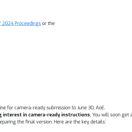
 2024 Proceedings
or the
ine for camera-ready submission to June 30, AoE.
 interest in camera-ready instructions.
You will soon get 
paring the final version. Here are the key details: