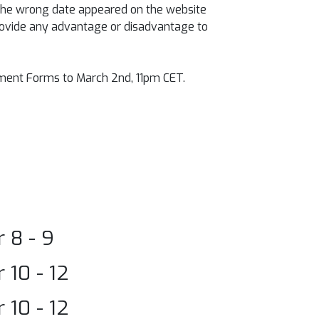
 the wrong date appeared on the website
 provide any advantage or disadvantage to
lment Forms to March 2nd, 11pm CET.
 8 - 9
10 - 12
10 - 12