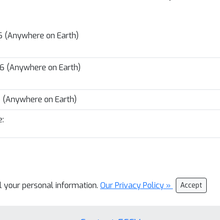
26 (Anywhere on Earth)
26 (Anywhere on Earth)
6 (Anywhere on Earth)
:
ll your personal information.
Our Privacy Policy »
Accept