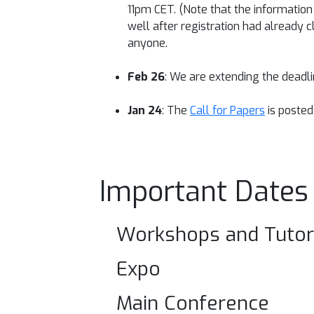
11pm CET. (Note that the informatio
well after registration had already c
anyone.
Feb 26
: We are extending the deadl
Jan 24
: The
Call for Papers
is posted
Important Dates
Workshops and Tutor
Expo
Main Conference