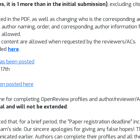
s, it is 1 more than in the initial submission)
, excluding ci
ted in the PDF, as well as changing who is the corresponding 
 author naming, order, and corresponding author information 
t
allowed.
er content are allowed when requested by the reviewers/ACs.
ided
here
.
has been posted
 17th
en posted here
ine for completing OpenReview profiles and author/reviewer/
nal and will not be extended
.
d that, for a brief period, the "Paper registration deadline" 
m's side. Our sincere apologies for giving any false hopes! T
icated earlier. Authors can complete their profiles and all 