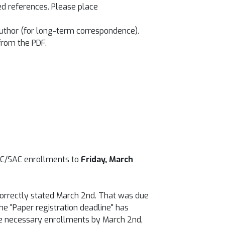
ted references. Please place
author (for long-term correspondence).
from the PDF.
AC/SAC enrollments to
Friday, March
incorrectly stated March 2nd. That was due
he "Paper registration deadline" has
the necessary enrollments by March 2nd,