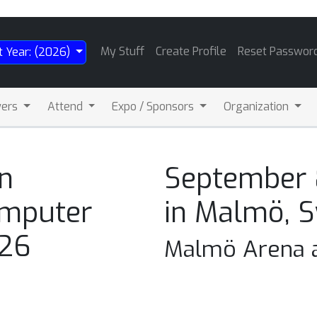
My Stuff
Create Profile
Reset Passwor
t Year: (2026)
wers
Attend
Expo / Sponsors
Organization
n
September 
omputer
in Malmö, 
026
Malmö Arena