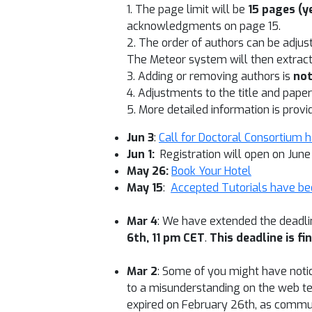
1. The page limit will be
15 pages (ye
acknowledgments on page 15.
2. The order of authors can be adjus
The Meteor system will then extract
3. Adding or removing authors is
no
4. Adjustments to the title and pap
5. More detailed information is prov
Jun 3
:
Call for Doctoral Consortium 
Jun 1:
Registration will open on June
May 26:
Book Your Hotel
May 15
:
Accepted Tutorials have be
Mar 4
: We have extended the deadl
6th, 11 pm CET
.
This deadline is fi
Mar 2
: Some of you might have notice
to a misunderstanding on the web tea
expired on February 26th, as commun