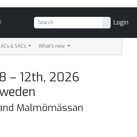
Login
d
ACs & SACs
What's new
8 – 12th, 2026
Sweden
 and Malmömässan