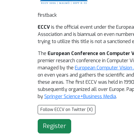
firstback
ECCV
is the official event under the Europe
Association and is biannual on even number
trying to utilize this title is not a sanctioned 
The
European Conference on Computer V
premier research conference in Computer Vi
managed by the
European Computer Vision 
on even years and gathers the scientific an
these areas. The first ECCV was held in 1990
subsequently organized all over Europe. Pa
by
Springer Science+Business Media
.
Follow ECCV on Twitter (X)
Register