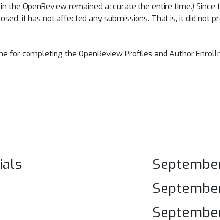
n in the OpenReview remained accurate the entire time.) Since
losed, it has not affected any submissions. That is, it did not
ine for completing the OpenReview Profiles and Author Enrol
ials
September
September 
September 