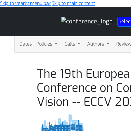
Skip to yearly menu bar
Skip to main content
Main
Selec
Navigation
Dates
Policies
Calls
Authors
Revie
The 19th Europea
Conference on C
Vision -- ECCV 2