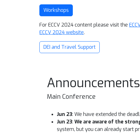
Workshops
For ECCV 2024 content please visit the
ECCV
ECCV 2024 website
.
DEI and Travel Support
Announcements
Main Conference
Jun 23
: We have extended the deadl
Jun 23
:
We are aware of the strong
system, but you can already start pre