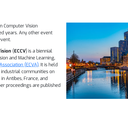
an Computer Vision
ed years. Any other event
event.
ision
(
ECCV
) is a biennial
sion and Machine Learning,
Association (ECVA)
. It is held
d industrial communities on
 in Antibes, France, and
per proceedings are published