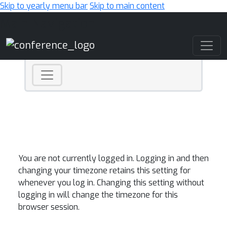
Skip to yearly menu bar
Skip to main content
Main Navigation
You are not currently logged in. Logging in and then
changing your timezone retains this setting for
whenever you log in. Changing this setting without
logging in will change the timezone for this
browser session.