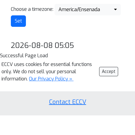
Choose a timezone:
America/Ensenada
2026-08-08 05:05
Successful Page Load
ECCV uses cookies for essential functions
only. We do not sell your personal
Accept
information.
Our Privacy Policy »
Contact ECCV