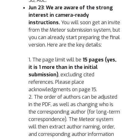
30, AoE.
Jun 23
:
We are aware of the strong
interest in camera-ready
instructions.
You will soon get an invite
from the Meteor submission system, but
you can already start preparing the final
version. Here are the key details:
1. The page limit will be
15 pages (yes,
it is 1 more than in the initial
submission)
, excluding cited
references. Please place
acknowledgments on page 15.
2. The order of authors can be adjusted
in the PDF, as well as changing who is
the corresponding author (for long-term
correspondence). The Meteor system
will then extract author naming, order,
and corresponding author information