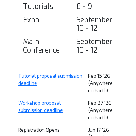
Tutorials
8 - 9
Expo
September
10 - 12
Main
September
Conference
10 - 12
Tutorial proposal submission
Feb 15 '26
deadline
(Anywhere
on Earth)
Workshop proposal
Feb 27 '26
submission deadline
(Anywhere
on Earth)
Registration Opens
Jun 17 '26