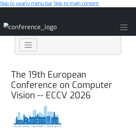
Skip to yearly menu bar
Skip to main content
Main Navigation
The 19th European
Conference on Computer
Vision -- ECCV 2026