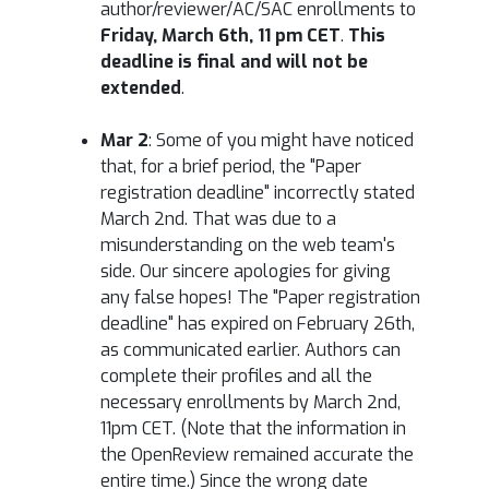
author/reviewer/AC/SAC enrollments to
Friday, March 6th, 11 pm CET
.
This
deadline is final and will not be
extended
.
Mar 2
: Some of you might have noticed
that, for a brief period, the "Paper
registration deadline" incorrectly stated
March 2nd. That was due to a
misunderstanding on the web team's
side. Our sincere apologies for giving
any false hopes! The "Paper registration
deadline" has expired on February 26th,
as communicated earlier. Authors can
complete their profiles and all the
necessary enrollments by March 2nd,
11pm CET. (Note that the information in
the OpenReview remained accurate the
entire time.) Since the wrong date