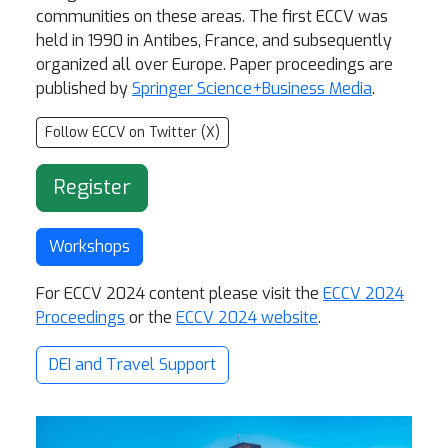
communities on these areas. The first ECCV was
held in 1990 in Antibes, France, and subsequently
organized all over Europe. Paper proceedings are
published
by
Springer Science+Business Media
.
Follow ECCV on Twitter (X)
Register
Workshops
For ECCV 2024 content please visit the
ECCV 2024
Proceedings
or the
ECCV 2024 website
.
DEI and Travel Support