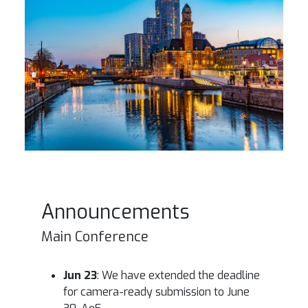
Announcements
Main Conference
Jun 23
: We have extended the deadline
for camera-ready submission to June