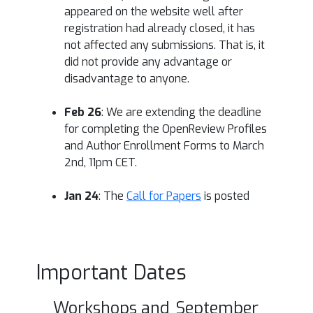
appeared on the website well after
registration had already closed, it has
not affected any submissions. That is, it
did not provide any advantage or
disadvantage to anyone.
Feb 26
: We are extending the deadline
for completing the OpenReview Profiles
and Author Enrollment Forms to March
2nd, 11pm CET.
Jan 24
: The
Call for Papers
is posted
Important Dates
Workshops and
September