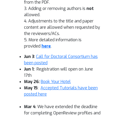
from the PDF.
3. Adding or removing authors is
not
allowed.
4. Adjustments to the title and paper
content are allowed when requested by
the reviewers/ACs.
5. More detailed information is
provided
here
.
Jun 3
:
Call for Doctoral Consortium has
been posted
Jun 1:
Registration will open on June
17th
May 26:
Book Your Hotel
May 15
:
Accepted Tutorials have been
posted here
Mar 4
: We have extended the deadline
for completing OpenReview profiles and