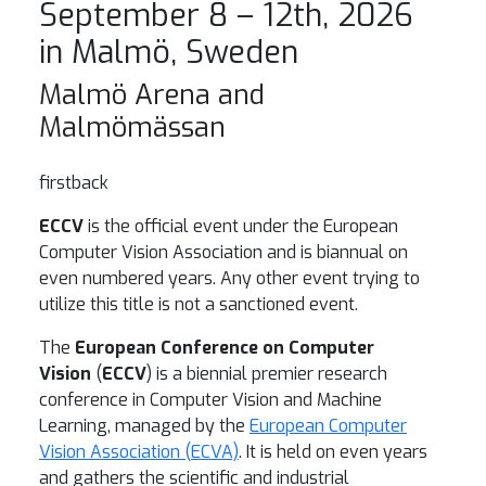
September 8 – 12th, 2026
in Malmö, Sweden
Malmö Arena and
Malmömässan
firstback
ECCV
is the official event under the European
Computer Vision Association and is biannual on
even numbered years. Any other event trying to
utilize this title is not a sanctioned event.
The
European Conference on Computer
Vision
(
ECCV
) is a biennial premier research
conference in Computer Vision and Machine
Learning, managed by the
European Computer
Vision Association (ECVA)
. It is held on even years
and gathers the scientific and industrial