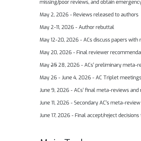
missing/poor reviews, and obtain emergenc
May 2, 2026 - Reviews released to authors
May 2-11, 2026 - Author rebuttal
May 12-20, 2026 - ACs discuss papers with
May 20, 2026 - Final reviewer recommend
May
25
28, 2026 - ACs’ preliminary meta
May 26 - June 4, 2026 - AC Triplet meetings 
June 9, 2026 - ACs’ final meta-reviews a
June 11, 2026 - Secondary AC's meta-review
June 17, 2026 - Final accept/reject decisions