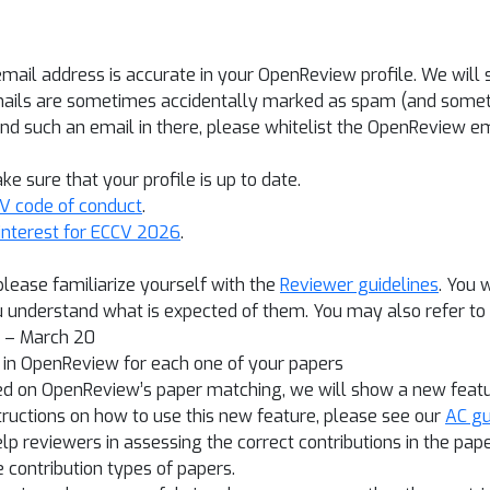
email address is accurate in your OpenReview profile. We wi
mails are sometimes accidentally marked as spam (and someti
find such an email in there, please whitelist the OpenReview em
e sure that your profile is up to date.
V code of conduct
.
 interest for ECCV 2026
.
 please familiarize yourself with the
Reviewer guidelines
. You 
 understand what is expected of them. You may also refer to
3 – March 20
s in OpenReview for each one of your papers
ased on OpenReview’s paper matching, we will show a new feat
structions on how to use this new feature, please see our
AC gu
elp reviewers in assessing the correct contributions in the pa
 contribution types of papers.