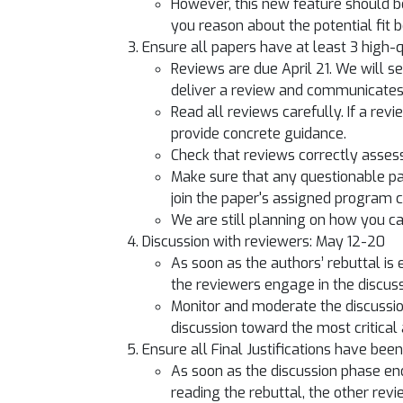
However, this new feature should b
you reason about the potential fit 
Ensure all papers have at least 3 high-q
Reviews are due April 21. We will s
deliver a review and communicates t
Read all reviews carefully. If a re
provide concrete guidance.
Check that reviews correctly assess
Make sure that any questionable pap
join the paper's assigned program 
We are still planning on how you c
Discussion with reviewers: May 12-20
As soon as the authors’ rebuttal is
the reviewers engage in the discus
Monitor and moderate the discussion 
discussion toward the most critical
Ensure all Final Justifications have bee
As soon as the discussion phase en
reading the rebuttal, the other revi