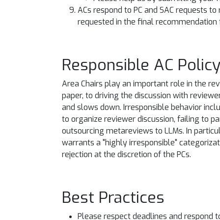
ACs respond to PC and SAC requests to 
requested in the final recommendation 
Responsible AC Polic
Area Chairs play an important role in the re
paper, to driving the discussion with reviewe
and slows down. Irresponsible behavior includ
to organize reviewer discussion, failing to p
outsourcing metareviews to LLMs. In particul
warrants a "highly irresponsible" categorizati
rejection at the discretion of the PCs.
Best Practices
Please respect deadlines and respond t