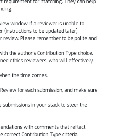
ct requirement for matching. They can help
nding.
iew window. If a reviewer is unable to
(instructions to be updated later).
eir review. Please remember to be polite and
ith the author’s Contribution Type choice.
ned ethics reviewers, who will effectively
 when the time comes.
penReview for each submission, and make sure
e submissions in your stack to steer the
mmendations with comments that reflect
 correct Contribution Type criteria.