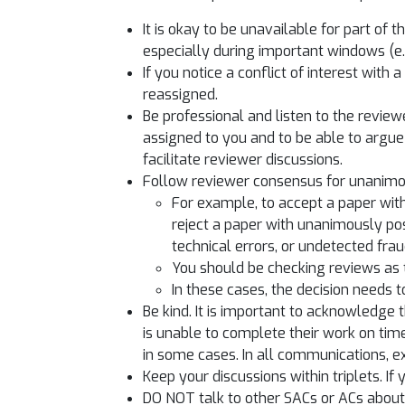
It is okay to be unavailable for part of 
especially during important windows (e
If you notice a conflict of interest wit
reassigned.
Be professional and listen to the review
assigned to you and to be able to argue 
facilitate reviewer discussions.
Follow reviewer consensus for unanimou
For example, to accept a paper with
reject a paper with unanimously pos
technical errors, or undetected frau
You should be checking reviews as t
In these cases, the decision needs 
Be kind. It is important to acknowledge 
is unable to complete their work on tim
in some cases. In all communications, 
Keep your discussions within triplets. If
DO NOT talk to other SACs or ACs about 