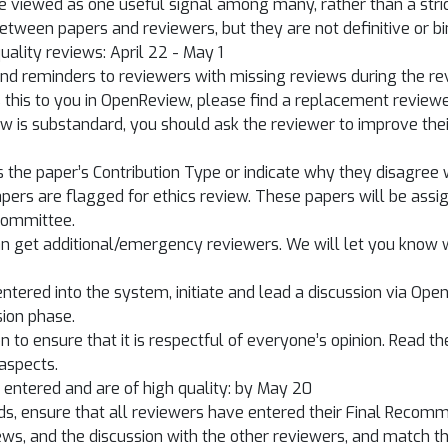
e viewed as one useful signal among many, rather than a stri
between papers and reviewers, but they are not definitive or bi
uality reviews: April 22 - May 1
end reminders to reviewers with missing reviews during the rev
his to you in OpenReview, please find a replacement reviewer 
view is substandard, you should ask the reviewer to improve th
 the paper’s Contribution Type or indicate why they disagree w
ers are flagged for ethics review. These papers will be assig
committee.
an get additional/emergency reviewers. We will let you know
 entered into the system, initiate and lead a discussion via O
sion phase.
to ensure that it is respectful of everyone’s opinion. Read th
 aspects.
n entered and are of high quality: by May 20
ds, ensure that all reviewers have entered their Final Reco
ews, and the discussion with the other reviewers, and match the