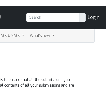
Login
d
ACs & SACs
What's new
s to ensure that all the submissions you
al contents of all your submissions and are