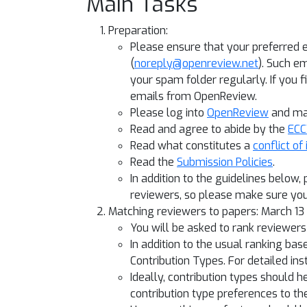
Main Tasks
Preparation:
Please ensure that your preferred 
(
noreply@openreview.net
). Such e
your spam folder regularly. If you 
emails from OpenReview.
Please log into
OpenReview
and mak
Read and agree to abide by the
ECC
Read what constitutes a
conflict of
Read the
Submission Policies
.
In addition to the guidelines below,
reviewers, so please make sure you
Matching reviewers to papers: March 1
You will be asked to rank reviewer
In addition to the usual ranking b
Contribution Types. For detailed in
Ideally, contribution types should h
contribution type preferences to the