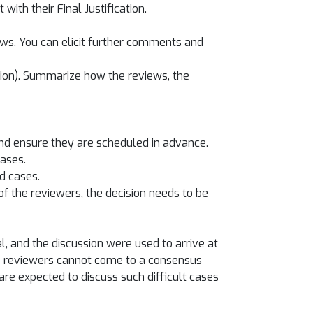
ith their Final Justification.
iews. You can elicit further comments and
sion). Summarize how the reviews, the
and ensure they are scheduled in advance.
cases.
d cases.
 the reviewers, the decision needs to be
 and the discussion were used to arrive at
the reviewers cannot come to a consensus
are expected to discuss such difficult cases