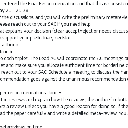
 entered the Final Recommendation and that this is consistent w
May 20 -
25
28
of the discussions, and you will write the preliminary metarev
Please reach out to your SAC if you need help.
t explains your decision (clear accept/reject or needs discus
n support your preliminary decision.
sufficient.
 June 4
 to each triplet. The Lead AC will coordinate the AC meetings 
let and make sure you allocate sufficient time for borderline 
 reach out to your SAC. Schedule a meeting to discuss the har
recommendation goes against the unanimous recommendation of
paper recommendations: June 9
e reviews and explain how the reviews, the authors’ rebuttal,
nore a review unless you have a good reason for doing so. If 
ead the paper carefully and write a detailed meta-review. You 
 metareviews on time.