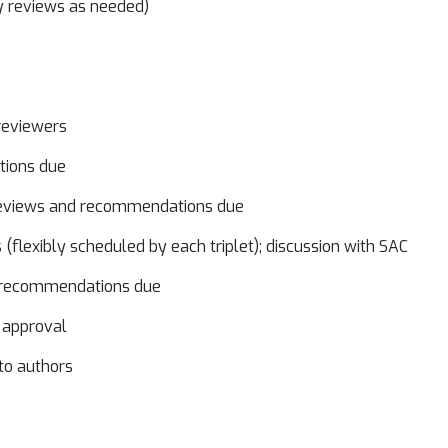
y reviews as needed)
 reviewers
ations due
-reviews and recommendations due
(flexibly scheduled by each triplet); discussion with SAC
nd recommendations due
 approval
 to authors