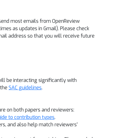
ll send most emails from OpenReview
mes as updates in Gmail). Please check
ail address so that you will receive future
will be interacting significantly with
 the
SAC guidelines
.
ure on both papers and reviewers:
ide to contribution types
.
pers, and also help match reviewers’