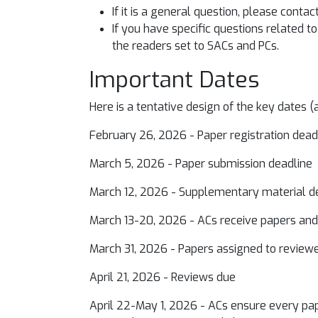
If it is a general question, please contac
If you have specific questions related 
the readers set to SACs and PCs.
Important Dates
Here is a tentative design of the key dates (
February 26, 2026 - Paper registration dea
March 5, 2026 - Paper submission deadline
March 12, 2026 - Supplementary material 
March 13-20, 2026 - ACs receive papers an
March 31, 2026 - Papers assigned to revie
April 21, 2026 - Reviews due
April 22-May 1, 2026 - ACs ensure every pape