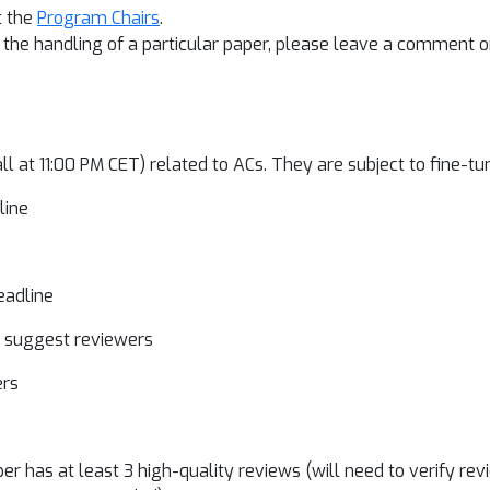
t the
Program Chairs
.
to the handling of a particular paper, please leave a comment
all at 11:00 PM CET) related to ACs. They are subject to fine-tu
dline
deadline
d suggest reviewers
wers
r has at least 3 high-quality reviews (will need to verify revi