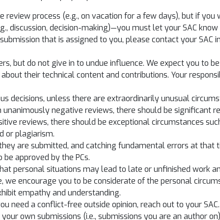
the review process (e.g., on vacation for a few days), but if yo
.g., discussion, decision-making)—you must let your SAC know 
h a submission that is assigned to you, please contact your SAC
ers, but do not give in to undue influence. We expect you to be 
about their technical content and contributions. Your responsib
s decisions, unless there are extraordinarily unusual circums
 unanimously negative reviews, there should be significant ref
itive reviews, there should be exceptional circumstances such
d or plagiarism.
hey are submitted, and catching fundamental errors at that tim
to be approved by the PCs.
that personal situations may lead to late or unfinished work 
e, we encourage you to be considerate of the personal circums
exhibit empathy and understanding.
 you need a conflict-free outside opinion, reach out to your SAC.
your own submissions (i.e., submissions you are an author on