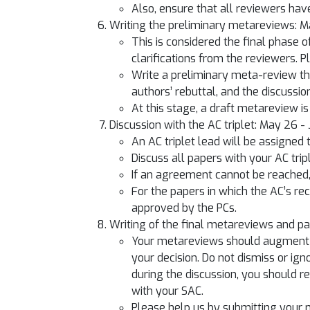
Also, ensure that all reviewers have
Writing the preliminary metareviews: 
This is considered the final phase 
clarifications from the reviewers. 
Write a preliminary meta-review tha
authors’ rebuttal, and the discussio
At this stage, a draft metareview is 
Discussion with the AC triplet: May 26 -
An AC triplet lead will be assigned
Discuss all papers with your AC trip
If an agreement cannot be reached,
For the papers in which the AC’s 
approved by the PCs.
Writing of the final metareviews and 
Your metareviews should augment th
your decision. Do not dismiss or ig
during the discussion, you should r
with your SAC.
Please help us by submitting your