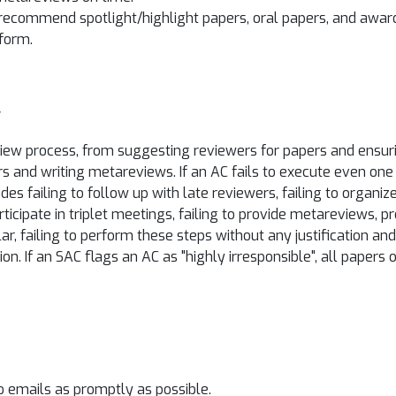
recommend spotlight/highlight papers, oral papers, and awar
form.
y
view process, from suggesting reviewers for papers and ensuri
rs and writing metareviews. If an AC fails to execute even one 
es failing to follow up with late reviewers, failing to organi
articipate in triplet meetings, failing to provide metareviews, 
ar, failing to perform these steps without any justification 
on. If an SAC flags an AC as "highly irresponsible", all papers 
o emails as promptly as possible.