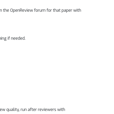
 on the OpenReview forum for that paper with
ning if needed.
ew quality, run after reviewers with