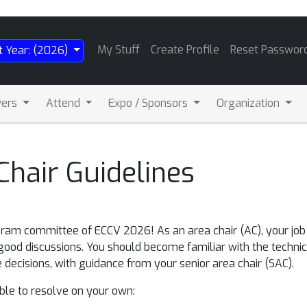
My Stuff
Create Profile
Reset Passwor
t Year: (2026)
wers
Attend
Expo / Sponsors
Organization
hair Guidelines
ram committee of ECCV 2026! As an area chair (AC), your job i
good discussions. You should become familiar with the technic
 decisions, with guidance from your senior area chair (SAC).
able to resolve on your own: