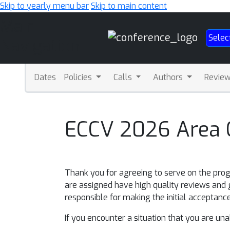
Skip to yearly menu bar
Skip to main content
Main
Selec
Navigation
Dates
Policies
Calls
Authors
Revie
ECCV 2026 Area C
Thank you for agreeing to serve on the prog
are assigned have high quality reviews and 
responsible for making the initial acceptance
If you encounter a situation that you are un