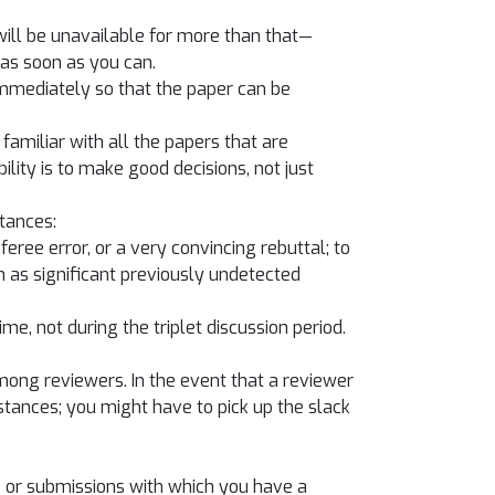
u will be unavailable for more than that—
as soon as you can.
 immediately so that the paper can be
familiar with all the papers that are
ility is to make good decisions, not just
tances:
eree error, or a very convincing rebuttal; to
 as significant previously undetected
e, not during the triplet discussion period.
among reviewers. In the event that a reviewer
tances; you might have to pick up the slack
) or submissions with which you have a