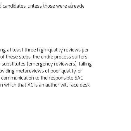
d candidates, unless those were already
ng at least three high-quality reviews per
of these steps, the entire process suffers
ze substitutes (emergency reviewers), failing
providing metareviews of poor quality, or
and communication to the responsible SAC
on which that AC is an author will face desk