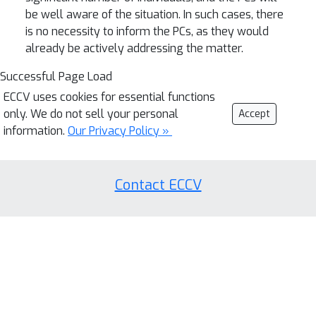
be well aware of the situation. In such cases, there
is no necessity to inform the PCs, as they would
already be actively addressing the matter.
Successful Page Load
ECCV uses cookies for essential functions
only. We do not sell your personal
Accept
information.
Our Privacy Policy »
Contact ECCV