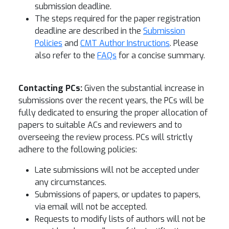
submission deadline.
The steps required for the paper registration
deadline are described in the
Submission
Policies
and
CMT Author Instructions
. Please
also refer to the
FAQs
for a concise summary.
Contacting PCs:
Given the substantial increase in
submissions over the recent years, the PCs will be
fully dedicated to ensuring the proper allocation of
papers to suitable ACs and reviewers and to
overseeing the review process. PCs will strictly
adhere to the following policies:
Late submissions will not be accepted under
any circumstances.
Submissions of papers, or updates to papers,
via email will not be accepted.
Requests to modify lists of authors will not be