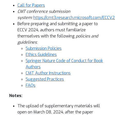
Call for Papers
CMT conference submission
system:
https://cmt3.research.microsoft.com/ECCV
Before preparing and submitting a paper to
ECCV 2024, authors must familiarize
themselves with the following
policies and
guidelines
:
Submission Policies
Ethics Guidelines
Springer Nature Code of Conduct for Book
Authors
CMT Author Instructions
Suggested Practices
FAQs
Notes:
The upload of supplementary materials will
open on March 08, 2024, after the paper