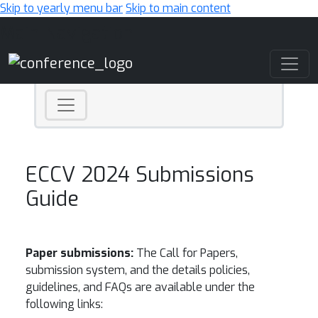
Skip to yearly menu bar
Skip to main content
Main Navigation
ECCV 2024 Submissions
Guide
Paper submissions:
The Call for Papers,
submission system, and the details policies,
guidelines, and FAQs are available under the
following links: