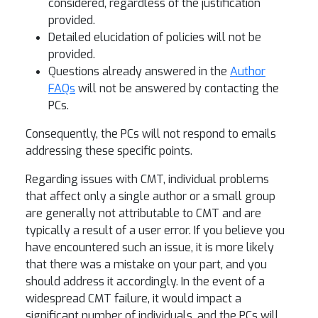
considered, regardless of the justification
provided.
Detailed elucidation of policies will not be
provided.
Questions already answered in the
Author
FAQs
will not be answered by contacting the
PCs.
Consequently, the PCs will not respond to emails
addressing these specific points.
Regarding issues with CMT, individual problems
that affect only a single author or a small group
are generally not attributable to CMT and are
typically a result of a user error. If you believe you
have encountered such an issue, it is more likely
that there was a mistake on your part, and you
should address it accordingly. In the event of a
widespread CMT failure, it would impact a
significant number of individuals, and the PCs will