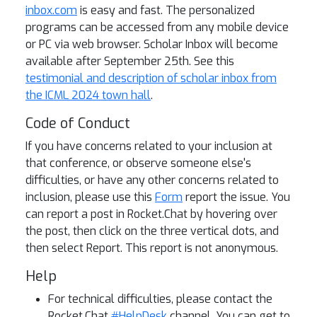
inbox.com
is easy and fast. The personalized
programs can be accessed from any mobile device
or PC via web browser. Scholar Inbox will become
available after September 25th. See this
testimonial and description of scholar inbox from
the ICML 2024 town hall
.
Code of Conduct
If you have concerns related to your inclusion at
that conference, or observe someone else's
difficulties, or have any other concerns related to
inclusion, please use this
Form
report the issue. You
can report a post in Rocket.Chat by hovering over
the post, then click on the three vertical dots, and
then select Report. This report is not anonymous.
Help
For technical difficulties, please contact the
Rocket.Chat
#HelpDesk
channel. You can get to