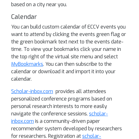
based on a city near you.
Calendar
You can build custom calendar of ECCV events you
want to attend by clicking the events green flag or
the green bookmark text next to the events date-
time. To view your bookmarks click your name in
the top right of the virtual site menu and select
MyBookmarks
. You can then subscribe to the
calendar or download it and import it into your
calendar.
Scholar-inbox.com
provides all attendees
personalized conference programs based on
personal research interests to more easily
navigate the conference sessions.
scholar-
inbox.com
is a community-driven paper
recommender system developed by researchers
for researchers. Registration at
scholar-