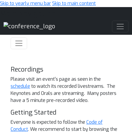
Skip to yearly menu bar
Skip to main content
Main Navigation
Recordings
Please visit an event's page as seen in the
schedule
to watch its recorded livestreams. The
Keynotes and Orals are streaming. Many posters
have a 5 minute pre-recorded video.
Getting Started
Everyone is expected to follow the
Code of
Conduct
. We recommend to start by browsing the