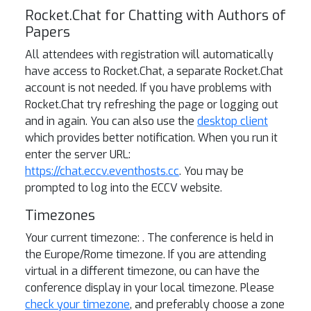
Rocket.Chat for Chatting with Authors of
Papers
All attendees with registration will automatically
have access to Rocket.Chat, a separate Rocket.Chat
account is not needed. If you have problems with
Rocket.Chat try refreshing the page or logging out
and in again. You can also use the
desktop client
which provides better notification. When you run it
enter the server URL:
https://chat.eccv.eventhosts.cc
. You may be
prompted to log into the ECCV website.
Timezones
Your current timezone:
. The conference is held in
the Europe/Rome timezone. If you are attending
virtual in a different timezone, ou can have the
conference display in your local timezone. Please
check your timezone
, and preferably choose a zone