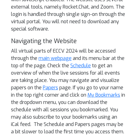
external tools, namely Rocket.Chat, and Zoom. The
login is handled through single sign-on through the
virtual portal. You will not need to download any
special software.
Navigating the Website
All virtual parts of ECCV 2024 will be accessed
through the
main webpage
and its menu bar at the
top of the page. Check the
Schedule
to get an
overview of when the live sessions for all events
are taking place. You may navigate and visualize
papers on the
Papers
page. If you go to your name
in the top right corner and click on
My Bookmarks
in
the dropdown menu, you can download the
schedule with all sessions you bookmarked. You
may also subscribe to your bookmarks using an
iCal feed. The Schedule and Papers pages may be
a bit slower to load the first time you access them.