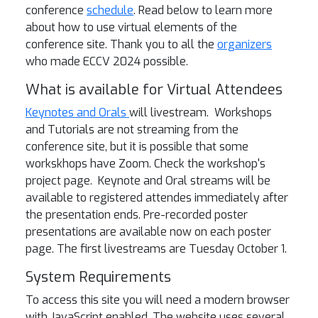
conference
schedule
. Read below to learn more
about how to use virtual elements of the
conference site.
Thank you to all the
organizers
who made ECCV 2024 possible.
What is available for Virtual Attendees
Keynotes
and Orals
will livestream. Workshops
and Tutorials are not streaming from the
conference site, but it is possible that some
workskhops have Zoom. Check the workshop's
project page. Keynote and Oral streams will be
available to registered attendes immediately after
the presentation ends. Pre-recorded poster
presentations are available now on each poster
page. The first livestreams are Tuesday October 1.
System Requirements
To access this site you will need a modern browser
with JavaScript enabled. The website uses several