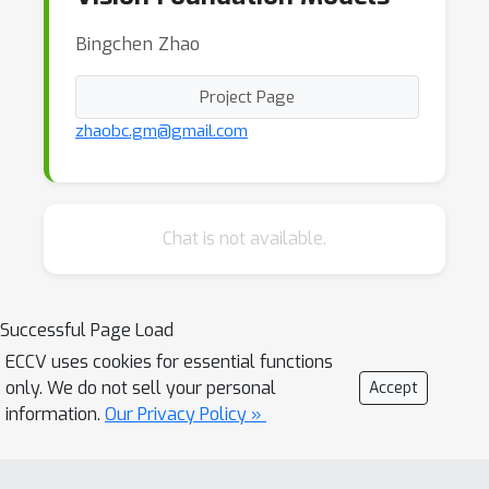
Bingchen Zhao
Project Page
zhaobc.gm@gmail.com
Chat is not available.
Successful Page Load
ECCV uses cookies for essential functions
only. We do not sell your personal
Accept
information.
Our Privacy Policy »