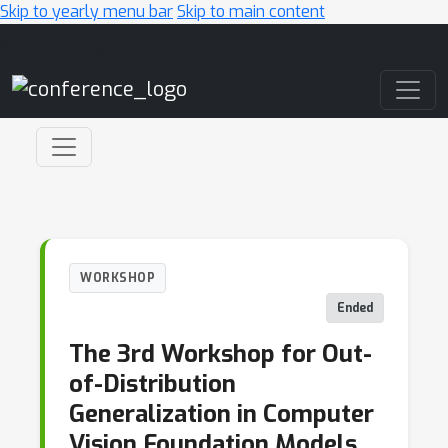
Skip to yearly menu bar
Skip to main content
Main Navigation
WORKSHOP
Ended
The 3rd Workshop for Out-
of-Distribution
Generalization in Computer
Vision Foundation Models