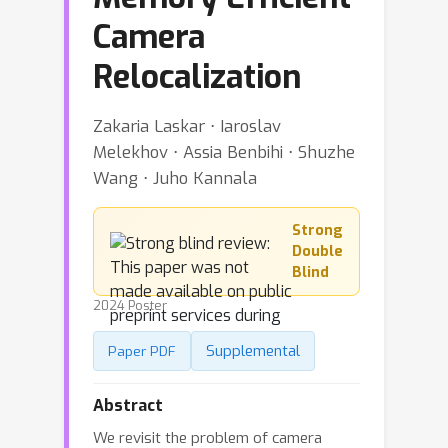
Camera
Relocalization
Zakaria Laskar ⋅ Iaroslav
Melekhov ⋅ Assia Benbihi ⋅ Shuzhe
Wang ⋅ Juho Kannala
Strong
Double
Blind
2024 Poster
Supplemental
Paper PDF
Abstract
We revisit the problem of camera