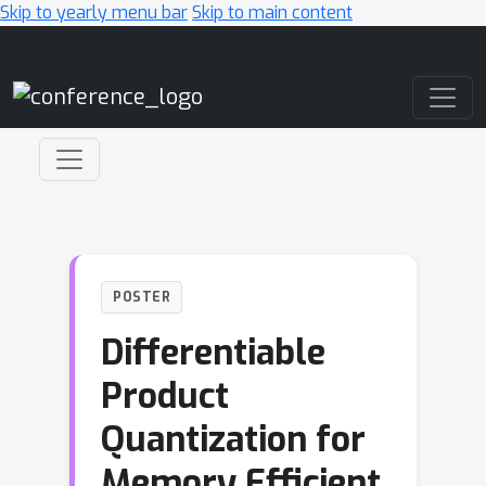
Skip to yearly menu bar
Skip to main content
Main Navigation
POSTER
Differentiable
Product
Quantization for
Memory Efficient