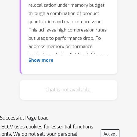
relocalization under memory budget
through a combination of product
quantization and map compression.
This achieves high compression rates
but leads to performance drop. To
address memory performance
tradeoff, we train a light-weight scene-
Show more
specific auto-encoder network that
performs quantization-dequantization
in an end-to-end differentiable manner
updating both product quantization
Chat is not available.
centroids and network parameters.
Unlike standard L2 reconstruction loss
for training auto-encoder network, we
Successful Page Load
show that additional margin-based
ECCV uses cookies for essential functions
metric losses are key to achieve good
only. We do not sell your personal
Accept