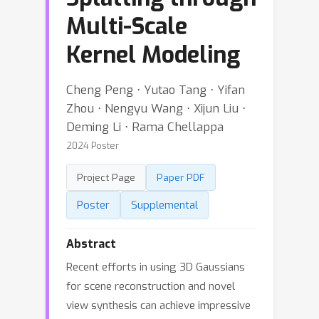
Multi-Scale
Kernel Modeling
Cheng Peng ⋅ Yutao Tang ⋅ Yifan
Zhou ⋅ Nengyu Wang ⋅ Xijun Liu ⋅
Deming Li ⋅ Rama Chellappa
2024 Poster
Project Page
Paper PDF
Poster
Supplemental
Abstract
Recent efforts in using 3D Gaussians
for scene reconstruction and novel
view synthesis can achieve impressive