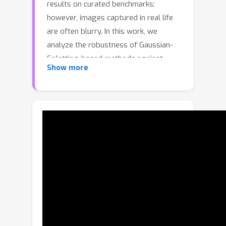
results on curated benchmarks;
however, images captured in real life
are often blurry. In this work, we
analyze the robustness of Gaussian-
Splatting-based methods against
Show more
various image blur, such as motion
blur, defocus blur, downscaling blur,
etc. Under these degradations,
Gaussian-Splatting-based methods
tend to overfit and produce worse
results than Neural-Radiance-Field-
based methods. To address this issue,
we propose Blur Agnostic Gaussian
Splatting (BAGS). BAGS introduces
additional 2D modeling capacities such
that a 3D-consistent and high quality
scene can be reconstructed despite