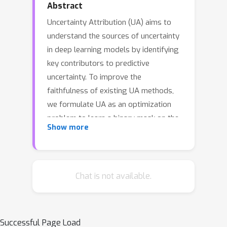
Abstract
Uncertainty Attribution (UA) aims to
understand the sources of uncertainty
in deep learning models by identifying
key contributors to predictive
uncertainty. To improve the
faithfulness of existing UA methods,
we formulate UA as an optimization
problem to learn a binary mask on the
Show more
input, identifying regions that
significantly contribute to output
uncertainty. The learned mask allows
uncertainty reduction through learning
Chat is not available.
informative perturbations on the
masked input. Our method enhances
UA interpretability and maintains high
Successful Page Load