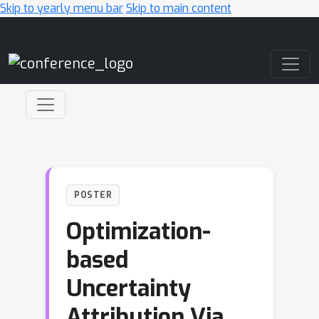
Skip to yearly menu bar
Skip to main content
Main Navigation
POSTER
Optimization-
based
Uncertainty
Attribution Via