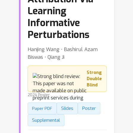
Learning
Informative
Perturbations
Hanjing Wang ⋅ Bashirul Azam
Biswas ⋅ Qiang Ji
Strong
Double
Blind
2024 Poster
Slides
Poster
Paper PDF
Supplemental