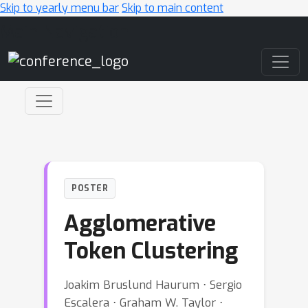
Skip to yearly menu bar
Skip to main content
Main Navigation
POSTER
Agglomerative
Token Clustering
Joakim Bruslund Haurum ⋅ Sergio
Escalera ⋅ Graham W. Taylor ⋅