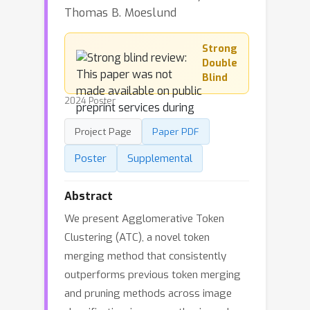
Thomas B. Moeslund
Strong
Double
Blind
2024 Poster
Project Page
Paper PDF
Poster
Supplemental
Abstract
We present Agglomerative Token
Clustering (ATC), a novel token
merging method that consistently
outperforms previous token merging
and pruning methods across image