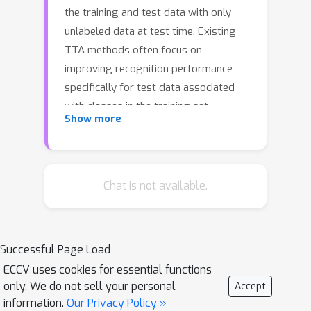
the training and test data with only
unlabeled data at test time. Existing
TTA methods often focus on
improving recognition performance
specifically for test data associated
with classes in the training set.
Show more
However, during the open-world
inference process, there are inevitably
test data instances from unknown
classes, commonly referred to as
Chat is not available.
outliers. This paper pays attention to
the problem that conducts both
sample recognition and outlier
Successful Page Load
rejection during inference while outliers
ECCV uses cookies for essential functions
exist. To address this problem, we
only. We do not sell your personal
Accept
propose a new approach called STAble
information.
Our Privacy Policy »