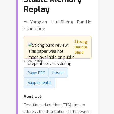
Replay
Yu Yongcan ⋅ Lijun Sheng ⋅ Ran He
⋅ Jian Liang
Strong
Double
Blind
2024 Poster
Poster
Paper PDF
Supplemental
Abstract
Test-time adaptation (TTA) aims to
address the distribution shift between