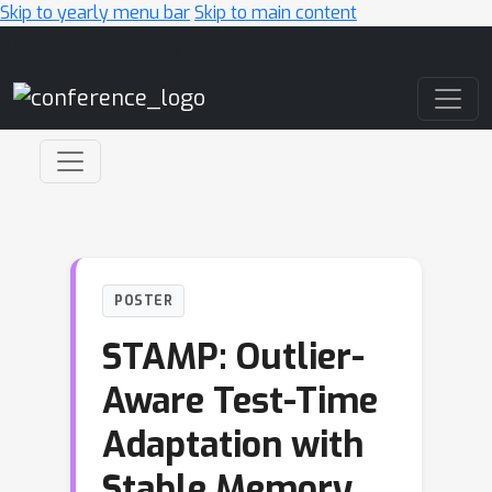
Skip to yearly menu bar
Skip to main content
Main Navigation
POSTER
STAMP: Outlier-
Aware Test-Time
Adaptation with
Stable Memory