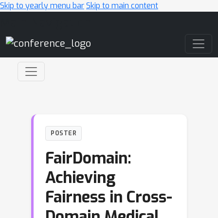
Skip to yearly menu bar
Skip to main content
Main Navigation
POSTER
FairDomain:
Achieving
Fairness in Cross-
Domain Medical