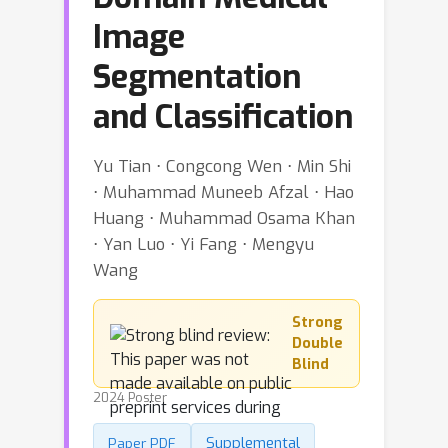
Image
Segmentation
and Classification
Yu Tian ⋅ Congcong Wen ⋅ Min Shi
⋅ Muhammad Muneeb Afzal ⋅ Hao
Huang ⋅ Muhammad Osama Khan
⋅ Yan Luo ⋅ Yi Fang ⋅ Mengyu
Wang
Strong
Double
Blind
2024 Poster
Supplemental
Paper PDF