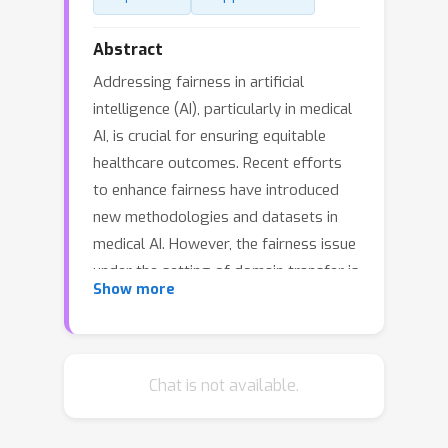
Abstract
Addressing fairness in artificial
intelligence (AI), particularly in medical
AI, is crucial for ensuring equitable
healthcare outcomes. Recent efforts
to enhance fairness have introduced
new methodologies and datasets in
medical AI. However, the fairness issue
under the setting of domain transfer is
Show more
almost unexplored, while it is common
that clinics rely on different imaging
technologies (e.g., different retinal
imaging modalities) for patient
Chat is not available.
diagnosis. This paper presents
FairDomain, a pioneering systemic