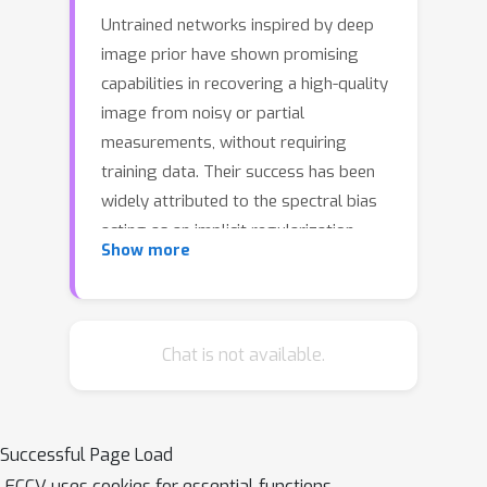
Untrained networks inspired by deep
image prior have shown promising
capabilities in recovering a high-quality
image from noisy or partial
measurements, without requiring
training data. Their success has been
widely attributed to the spectral bias
acting as an implicit regularization
Show more
induced by suitable network
architectures. However, applications of
such network-based priors often entail
superfluous architectural decisions,
Chat is not available.
overfitting risks, and slow
optimization, all of which hinder their
practicality. In this work, we propose
Successful Page Load
efficient, architecture-agnostic
ECCV uses cookies for essential functions