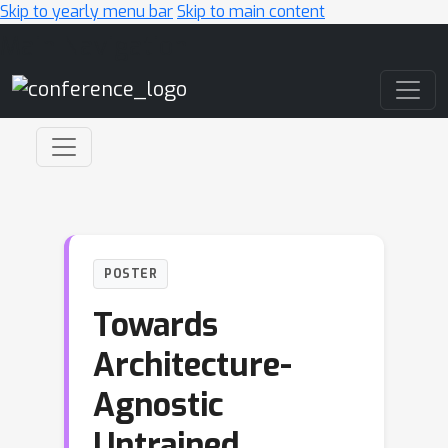
Skip to yearly menu bar
Skip to main content
Main Navigation
POSTER
Towards
Architecture-
Agnostic
Untrained