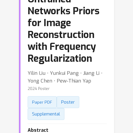
Networks Priors
for Image
Reconstruction
with Frequency
Regularization
Yilin Liu ⋅ Yunkui Pang ⋅ Jiang Li ⋅
Yong Chen ⋅ Pew-Thian Yap
2024 Poster
Poster
Paper PDF
Supplemental
Abstract