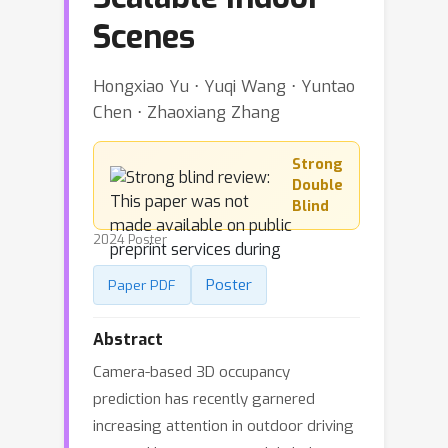
Scenes
Hongxiao Yu ⋅ Yuqi Wang ⋅ Yuntao
Chen ⋅ Zhaoxiang Zhang
Strong
Double
Blind
2024 Poster
Poster
Paper PDF
Abstract
Camera-based 3D occupancy
prediction has recently garnered
increasing attention in outdoor driving