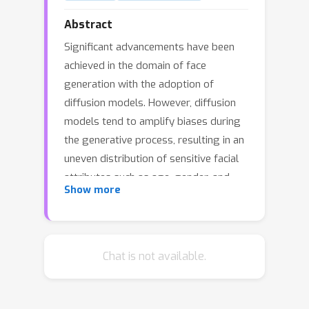
Abstract
Significant advancements have been
achieved in the domain of face
generation with the adoption of
diffusion models. However, diffusion
models tend to amplify biases during
the generative process, resulting in an
uneven distribution of sensitive facial
attributes such as age, gender, and
Show more
race. In this paper, we introduce a novel
approach to address this issue by
debiasing the attributes in generated
images. Our approach involves
Chat is not available.
disentangling facial attributes by
localizing the means within the latent
space of the diffusion model using