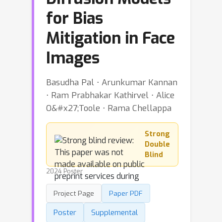
for Bias
Mitigation in Face
Images
Basudha Pal ⋅ Arunkumar Kannan
⋅ Ram Prabhakar Kathirvel ⋅ Alice
O&#x27;Toole ⋅ Rama Chellappa
Strong
Double
Blind
2024 Poster
Project Page
Paper PDF
Poster
Supplemental