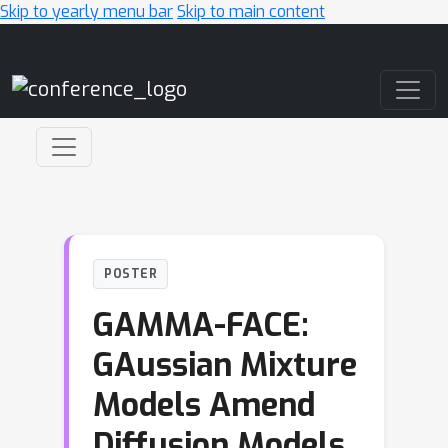
Skip to yearly menu bar
Skip to main content
Main Navigation
POSTER
GAMMA-FACE:
GAussian Mixture
Models Amend
Diffusion Models