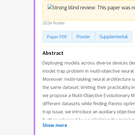
2024 Poster
Poster
Supplemental
Paper PDF
Abstract
Deploying models across diverse devices dem
model trap problem in multi-objective neural
Moreover, multi-tasking neural architecture 
the same dataset, limiting their practicality
we propose a Multi-Objective Evolutionary 
different datasets while finding Pareto optim
trap issue, we introduce an auxiliary objectiv
further enhanced by parallelizing the traini
Show more
and four task combinations show that MO-EMT