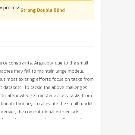
Strong Double Blind
ce constraints. Arguably, due to the small
oaches may fail to maintain large models.
 but most existing efforts focus on tasks from
ct datasets. To tackle the above challenges,
ctural knowledge transfer across tasks from
ional efficiency. To alleviate the small model
oreover, the computational efficiency is
al results on seven datasets with two, three,
able to offer flexible trade-offs between