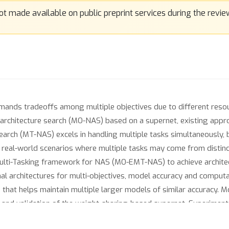
ands tradeoffs among multiple objectives due to different resour
 architecture search (MO-NAS) based on a supernet, existing appr
search (MT-NAS) excels in handling multiple tasks simultaneously,
 in real-world scenarios where multiple tasks may come from distin
Multi-Tasking framework for NAS (MO-EMT-NAS) to achieve archite
al architectures for multi-objectives, model accuracy and computat
e that helps maintain multiple larger models of similar accuracy. M
ng and validation of the weight-sharing-based supernet. Experiment
-NAS achieves a better minimum classification error while being 