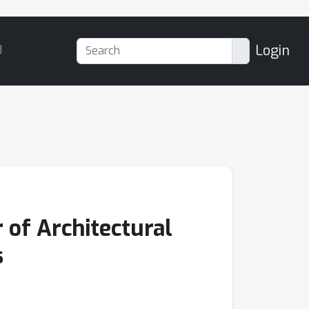
Login
d
of Architectural
s