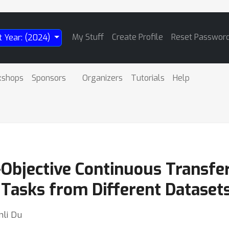
My Stuff
Create Profile
Reset Passwor
t Year: (2024)
kshops
Sponsors
Organizers
Tutorials
Help
bjective Continuous Transfer 
Tasks from Different Dataset
nli Du