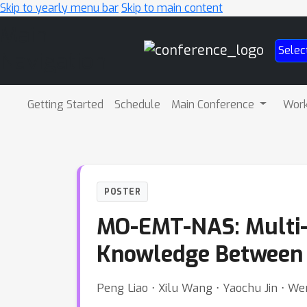
Skip to yearly menu bar
Skip to main content
Main
Selec
Navigation
Getting Started
Schedule
Main Conference
Wor
POSTER
MO-EMT-NAS: Multi-O
Knowledge Between 
Peng Liao ⋅ Xilu Wang ⋅ Yaochu Jin ⋅ We