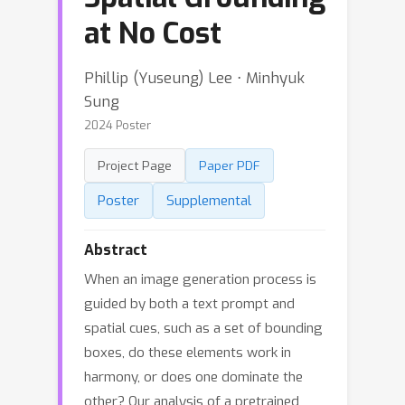
at No Cost
Phillip (Yuseung) Lee ⋅ Minhyuk
Sung
2024 Poster
Project Page
Paper PDF
Poster
Supplemental
Abstract
When an image generation process is
guided by both a text prompt and
spatial cues, such as a set of bounding
boxes, do these elements work in
harmony, or does one dominate the
other? Our analysis of a pretrained