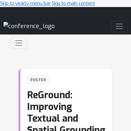
Skip to yearly menu bar
Skip to main content
Main Navigation
POSTER
ReGround:
Improving
Textual and
Spatial Grounding