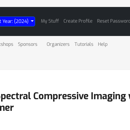
My Stuff
Create Profile
Reset Passwor
t Year: (2024)
kshops
Sponsors
Organizers
Tutorials
Help
Spectral Compressive Imaging w
mer