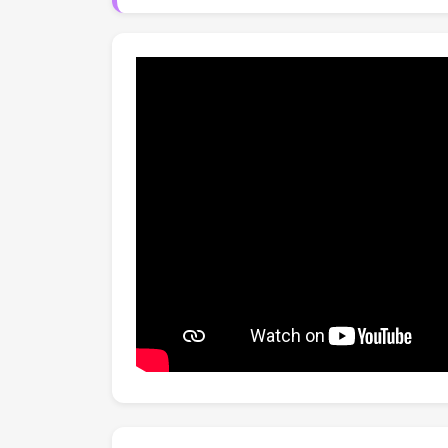
Specformer significantly outperforms state-
costs. The code will be publicly available.