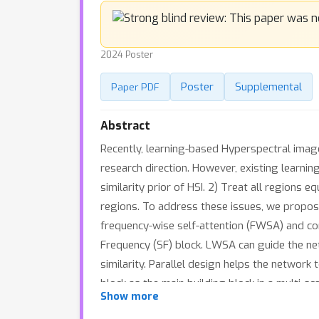
2024 Poster
Poster
Supplemental
Paper PDF
Abstract
Recently, learning-based Hyperspectral ima
research direction. However, existing learnin
similarity prior of HSI. 2) Treat all regions 
regions. To address these issues, we propose
frequency-wise self-attention (FWSA) and com
Frequency (SF) block. LWSA can guide the ne
similarity. Parallel design helps the network
block as the main building block in a multi-s
Show more
function, which can reinforce the network's 