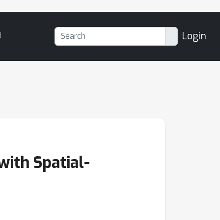
Login
d
ith Spatial-