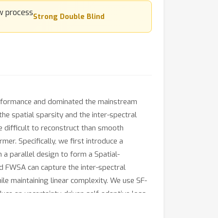
Strong Double Blind
erformance and dominated the mainstream
he spatial sparsity and the inter-spectral
re difficult to reconstruct than smooth
r. Specifically, we first introduce a
a parallel design to form a Spatial-
d FWSA can capture the inter-spectral
ile maintaining linear complexity. We use SF-
duce an uncertainty-driven self-adaptive loss
omprehensive experiments show that our