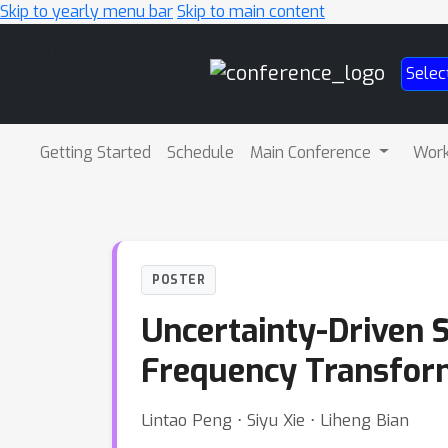
Skip to yearly menu bar
Skip to main content
Main
Selec
Navigation
Getting Started
Schedule
Main Conference
Wor
POSTER
Uncertainty-Driven 
Frequency Transfor
Lintao Peng ⋅ Siyu Xie ⋅ Liheng Bian