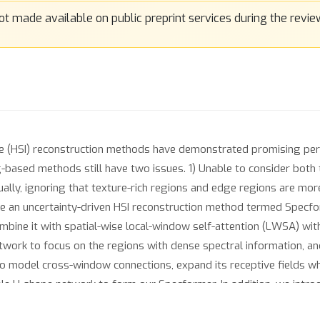
ge (HSI) reconstruction methods have demonstrated promising p
g-based methods still have two issues. 1) Unable to consider both t
equally, ignoring that texture-rich regions and edge regions are mo
 an uncertainty-driven HSI reconstruction method termed Specforme
bine it with spatial-wise local-window self-attention (LWSA) with 
twork to focus on the regions with dense spectral information, an
 to model cross-window connections, expand its receptive fields wh
cale U-shape network to form our Specformer. In addition, we intro
attention to challenging regions with rich textures and edges. C