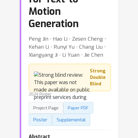
Motion
Generation
Peng Jin ⋅ Hao Li ⋅ Zesen Cheng ⋅
Kehan Li ⋅ Runyi Yu ⋅ Chang Liu ⋅
Xiangyang Ji ⋅ Li Yuan ⋅ Jie Chen
Strong
Double
Blind
2024 Poster
Project Page
Paper PDF
Poster
Supplemental
Abstract