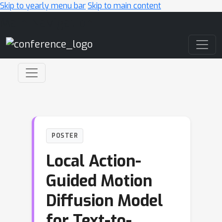
Skip to yearly menu bar
Skip to main content
Main Navigation
POSTER
Local Action-
Guided Motion
Diffusion Model
for Text-to-