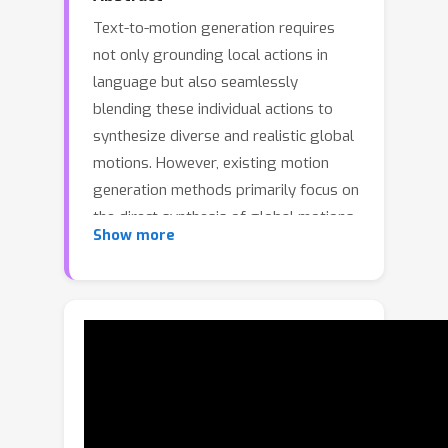
Text-to-motion generation requires
not only grounding local actions in
language but also seamlessly
blending these individual actions to
synthesize diverse and realistic global
motions. However, existing motion
generation methods primarily focus on
the direct synthesis of global motions
Show more
while neglecting the importance of
generating and controlling local
actions. In this paper, we propose the
local action-guided motion diffusion
model, which facilitates global motion
generation by utilizing local actions as
fine-grained control signals.
Specifically, we provide an automated