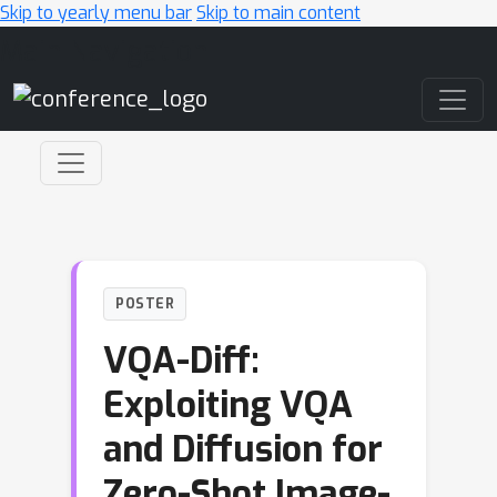
Skip to yearly menu bar
Skip to main content
Main Navigation
POSTER
VQA-Diff:
Exploiting VQA
and Diffusion for
Zero-Shot Image-