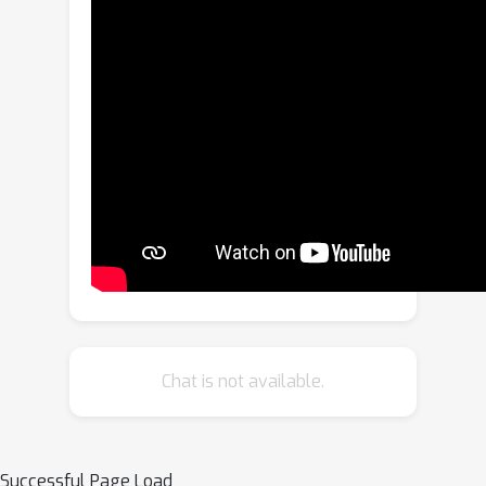
problem, in this work, we propose
VQA-Diff, a novel framework that
leverages in-the-wild vehicle images to
create photorealistic 3D vehicle assets
for autonomous driving. VQA-Diff
exploits the real-world knowledge
inherited from the Large Language
Model in the Visual Question
Answering (VQA) model for robust
zero-shot prediction and the rich
image prior knowledge in Diffusion
Models for structure and appearance
generation. In particular, we utilize a
Chat is not available.
multi-expert Diffusion Models
strategy to generate the structure
information and employ a subject-
Successful Page Load
driven structure-controlled generation