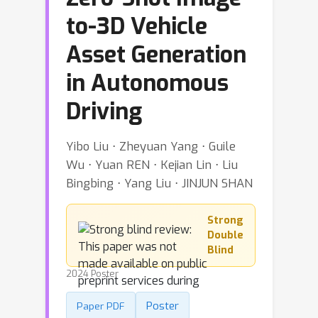
to-3D Vehicle
Asset Generation
in Autonomous
Driving
Yibo Liu ⋅ Zheyuan Yang ⋅ Guile
Wu ⋅ Yuan REN ⋅ Kejian Lin ⋅ Liu
Bingbing ⋅ Yang Liu ⋅ JINJUN SHAN
Strong
Double
Blind
2024 Poster
Poster
Paper PDF