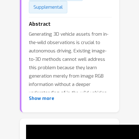
Supplemental
Abstract
Generating 3D vehicle assets from in-
the-wild observations is crucial to
autonomous driving. Existing image-
to-3D methods cannot well address
this problem because they learn
generation merely from image RGB
information without a deeper
understanding of in-the-wild vehicles
Show more
(such as car models, manufacturers,
etc). This leads to their poor zero-shot
prediction capability to handle real-
world observations with occlusion or
tricky viewing angles. To solve this