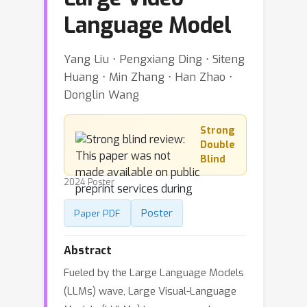
Language Model
Yang Liu ⋅ Pengxiang Ding ⋅ Siteng
Huang ⋅ Min Zhang ⋅ Han Zhao ⋅
Donglin Wang
Strong
Double
Blind
2024 Poster
Poster
Paper PDF
Abstract
Fueled by the Large Language Models
(LLMs) wave, Large Visual-Language