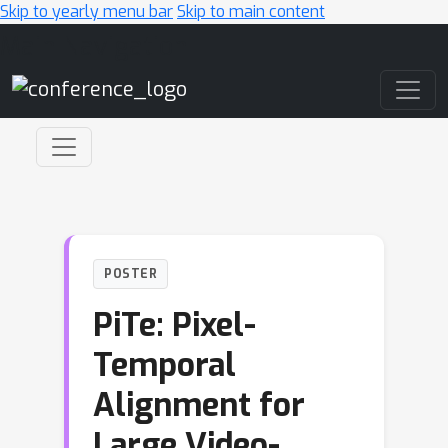
Skip to yearly menu bar
Skip to main content
Main Navigation
POSTER
PiTe: Pixel-
Temporal
Alignment for
Large Video-