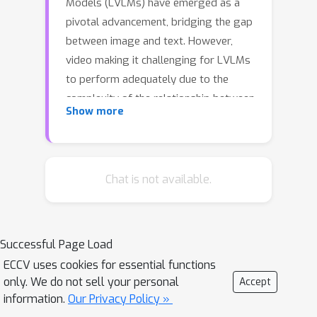
Models (LVLMs) have emerged as a
pivotal advancement, bridging the gap
between image and text. However,
video making it challenging for LVLMs
to perform adequately due to the
complexity of the relationship between
Show more
language and spatial-temporal data
structure. Recent Large Video-
Language Models (LVidLMs) align
feature of static visual data like image
Chat is not available.
into latent space of language feature,
by general multi-modal tasks to
leverage abilities of LLMs sufficiently.
Successful Page Load
In this paper, we explore fine-grained
ECCV uses cookies for essential functions
alignment approach via object
only. We do not sell your personal
Accept
trajectory for different modalities
information.
Our Privacy Policy »
across both spatial and temporal