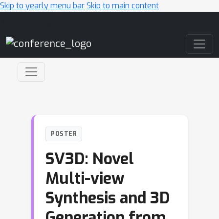
Skip to yearly menu bar
Skip to main content
Main Navigation
POSTER
SV3D: Novel
Multi-view
Synthesis and 3D
Generation from