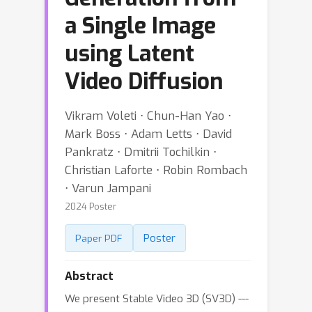
a Single Image
using Latent
Video Diffusion
Vikram Voleti ⋅ Chun-Han Yao ⋅
Mark Boss ⋅ Adam Letts ⋅ David
Pankratz ⋅ Dmitrii Tochilkin ⋅
Christian Laforte ⋅ Robin Rombach
⋅ Varun Jampani
2024 Poster
Poster
Paper PDF
Abstract
We present Stable Video 3D (SV3D) ---