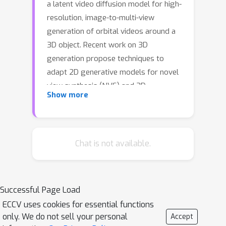
a latent video diffusion model for high-
resolution, image-to-multi-view
generation of orbital videos around a
3D object. Recent work on 3D
generation propose techniques to
adapt 2D generative models for novel
view synthesis (NVS) and 3D
Show more
optimization. However, these methods
have several disadvantages due to
either limited views or inconsistent
NVS, thereby affecting the
Chat is not available.
performance of 3D object generation.
In this work, we propose SV3D that
adapts image-to-video diffusion model
Successful Page Load
for novel multi-view synthesis and 3D
ECCV uses cookies for essential functions
generation, thereby leveraging the
only. We do not sell your personal
Accept
generalization and multi-view