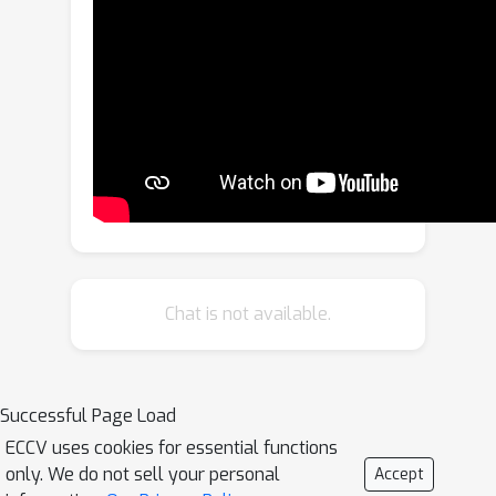
particular, we find that a total variation
(TV) prior, which allows for multiple
connected components of any size,
substantially outperforms previous
work. We test our approach on three
fine-grained classification benchmarks:
CUB, PartImageNet and Oxford
Flowers, and compare our results to
previously published methods as well
as a re-implementation of the state-of-
Chat is not available.
the-art method PDiscoNet with a
transformer-based backbone. We
consistently obtain substantial
Successful Page Load
improvements across the board, both
ECCV uses cookies for essential functions
on part discovery metrics and the
only. We do not sell your personal
Accept
downstream classification task,