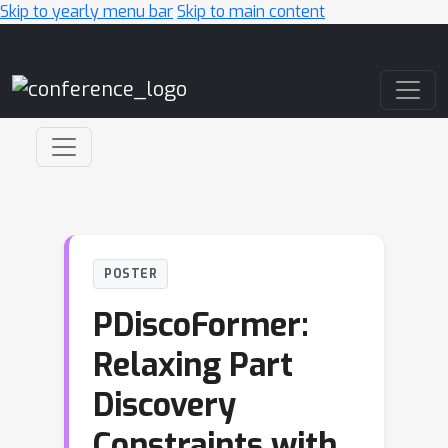
Skip to yearly menu bar
Skip to main content
Main Navigation
POSTER
PDiscoFormer:
Relaxing Part
Discovery
Constraints with