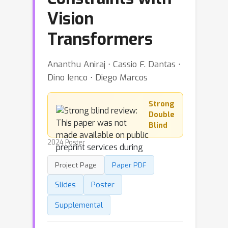
Vision
Transformers
Ananthu Aniraj ⋅ Cassio F. Dantas ⋅
Dino Ienco ⋅ Diego Marcos
Strong
Double
Blind
2024 Poster
Project Page
Paper PDF
Slides
Poster
Supplemental