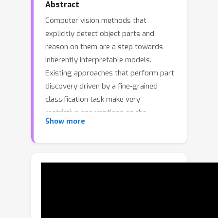
Abstract
Computer vision methods that
explicitly detect object parts and
reason on them are a step towards
inherently interpretable models.
Existing approaches that perform part
discovery driven by a fine-grained
classification task make very
restrictive assumptions on the
Show more
geometric properties of the
discovered parts; they should be small
and compact. Although this prior is
useful in some cases, in this paper we
show that pre-trained transformer-
based vision models, such as self-
supervised DINOv2 ViT, enable the
relaxation of these constraints. In