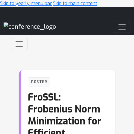
Skip to yearly menu bar
Skip to main content
Main Navigation
POSTER
FroSSL:
Frobenius Norm
Minimization for
Efficient