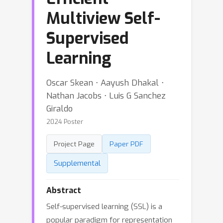
Multiview Self-
Supervised
Learning
Oscar Skean ⋅ Aayush Dhakal ⋅
Nathan Jacobs ⋅ Luis G Sanchez
Giraldo
2024 Poster
Project Page
Paper PDF
Supplemental
Abstract
Self-supervised learning (SSL) is a
popular paradigm for representation