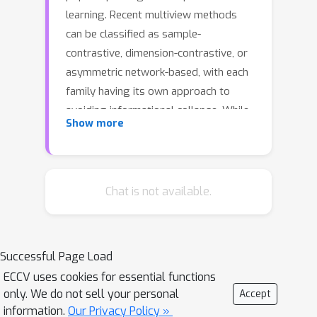
learning. Recent multiview methods
can be classified as sample-
contrastive, dimension-contrastive, or
asymmetric network-based, with each
family having its own approach to
avoiding informational collapse. While
Show more
these families converge to solutions
of similar quality, it can be empirically
shown that some methods are epoch-
inefficient and require longer training
Chat is not available.
to reach a target performance. Two
main approaches to improving
efficiency are covariance eigenvalue
Successful Page Load
regularization and using more views.
ECCV uses cookies for essential functions
However, these two approaches are
only. We do not sell your personal
Accept
difficult to combine due to the
information.
Our Privacy Policy »