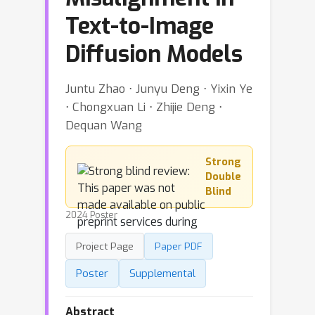
Text-to-Image
Diffusion Models
Juntu Zhao ⋅ Junyu Deng ⋅ Yixin Ye
⋅ Chongxuan Li ⋅ Zhijie Deng ⋅
Dequan Wang
Strong
Double
Blind
2024 Poster
Project Page
Paper PDF
Poster
Supplemental
Abstract