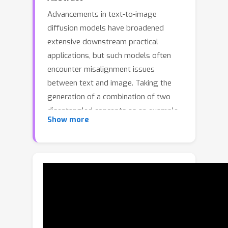
Advancements in text-to-image
diffusion models have broadened
extensive downstream practical
applications, but such models often
encounter misalignment issues
between text and image. Taking the
generation of a combination of two
disentangled concepts as an example,
Show more
say given the prompt “a tea cup of
iced coke”, existing models usually
generate a glass cup of iced coke
because the iced coke usually co-
occurs with the glass cup instead of
the tea one during model training. The
root of such misalignment is
attributed to the confusion in the