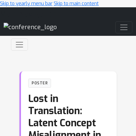
Skip to yearly menu bar
Skip to main content
Main Navigation
POSTER
Lost in
Translation:
Latent Concept
Misalignment in