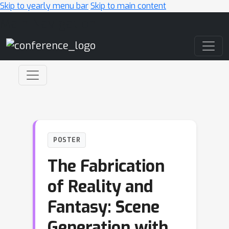
Skip to yearly menu bar
Skip to main content
Main Navigation
POSTER
The Fabrication
of Reality and
Fantasy: Scene
Generation with