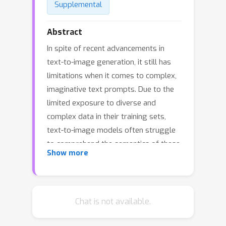
Supplemental
Abstract
In spite of recent advancements in
text-to-image generation, it still has
limitations when it comes to complex,
imaginative text prompts. Due to the
limited exposure to diverse and
complex data in their training sets,
text-to-image models often struggle
to comprehend the semantics of these
Show more
difficult prompts, leading to the
generation of irrelevant images. This
work explores how diffusion models
can process and generate images
Chat is not available.
based on prompts requiring artistic
creativity or specialized knowledge.