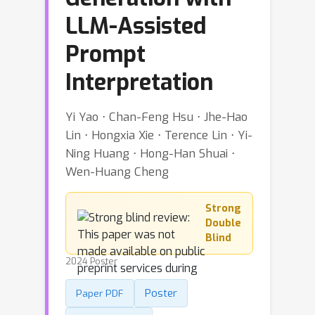
LLM-Assisted
Prompt
Interpretation
Yi Yao ⋅ Chan-Feng Hsu ⋅ Jhe-Hao
Lin ⋅ Hongxia Xie ⋅ Terence Lin ⋅ Yi-
Ning Huang ⋅ Hong-Han Shuai ⋅
Wen-Huang Cheng
Strong
Double
Blind
2024 Poster
Poster
Paper PDF