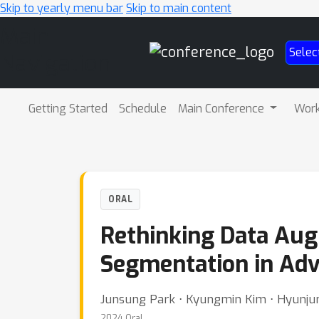
Skip to yearly menu bar
Skip to main content
Main
Selec
Navigation
Getting Started
Schedule
Main Conference
Wor
ORAL
Rethinking Data Aug
Segmentation in Ad
Junsung Park ⋅ Kyungmin Kim ⋅ Hyunju
2024 Oral