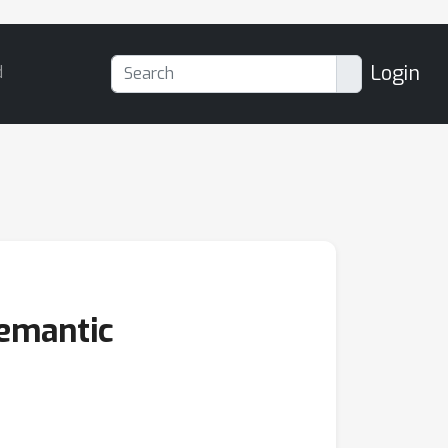
Login
d
Semantic