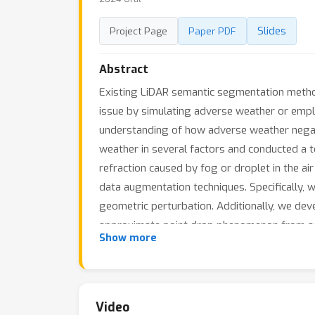
Slides
Project Page
Paper PDF
Abstract
Existing LiDAR semantic segmentation metho
issue by simulating adverse weather or empl
understanding of how adverse weather negat
weather in several factors and conducted a t
refraction caused by fog or droplet in the a
data augmentation techniques. Specifically, we
geometric perturbation. Additionally, we de
approximate point drop phenomenon from adv
Show more
semantic segmentation model by exposing it to
of the proposed data augmentation methods 
the SemanticKITTI-to-SemanticSTF benchmark,
compared to previous methods achieved.
Video