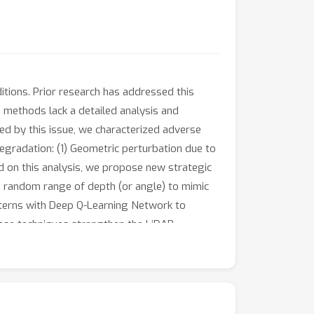
ions. Prior research has addressed this
 methods lack a detailed analysis and
 by this issue, we characterized adverse
egradation: (1) Geometric perturbation due to
d on this analysis, we propose new strategic
the random range of depth (or angle) to mimic
tterns with Deep Q-Learning Network to
ese techniques strengthen the LiDAR
perimental results confirmed the suitability
ur method attains a remarkable 39.5 mIoU on
ng the improvement over the baseline