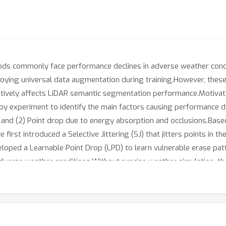
ds commonly face performance declines in adverse weather condit
oying universal data augmentation during training.However, these
ively affects LiDAR semantic segmentation performance.Motivated
oy experiment to identify the main factors causing performance d
ir and (2) Point drop due to energy absorption and occlusions.Base
 first introduced a Selective Jittering (SJ) that jitters points in 
veloped a Learnable Point Drop (LPD) to learn vulnerable erase pa
erse weather conditions.Without precise weather simulation, th
 vulnerable conditions identified by our data-centric analysis. Ex
for enhancing robustness against adverse weather conditions. O
 surpassing the previous state-of-the-art by over 5.4%p, tripli