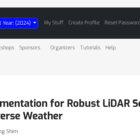
My Stuff
Create Profile
Reset Passwor
t Year: (2024)
kshops
Sponsors
Organizers
Tutorials
Help
mentation for Robust LiDAR 
verse Weather
ng Shim