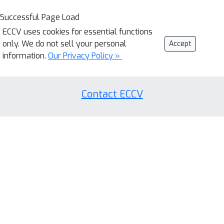
Successful Page Load
ECCV uses cookies for essential functions
only. We do not sell your personal
Accept
information.
Our Privacy Policy »
Contact ECCV