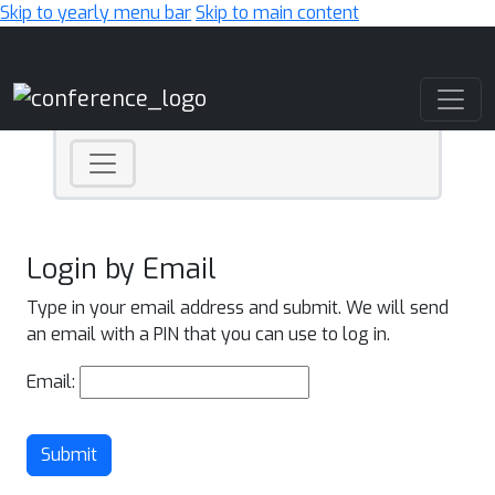
Skip to yearly menu bar
Skip to main content
Main Navigation
Login by Email
Type in your email address and submit. We will send
an email with a PIN that you can use to log in.
Email:
Submit