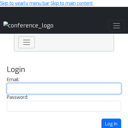
Skip to yearly menu bar
Skip to main content
Main Navigation
Login
Email:
Password:
Log In