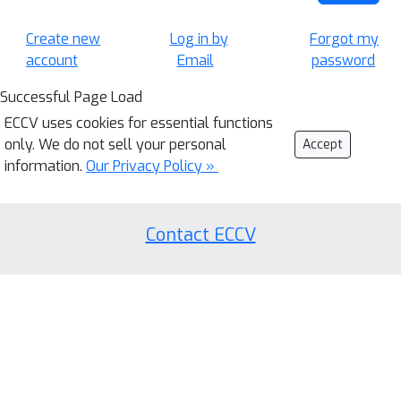
Create new
Log in by
Forgot my
account
Email
password
Successful Page Load
ECCV uses cookies for essential functions
only. We do not sell your personal
Accept
information.
Our Privacy Policy »
Contact ECCV