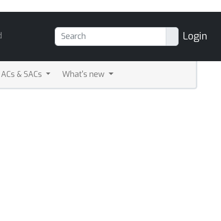
Login
d
ACs & SACs
What's new