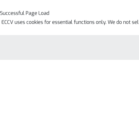
Successful Page Load
ECCV uses cookies for essential functions only. We do not se