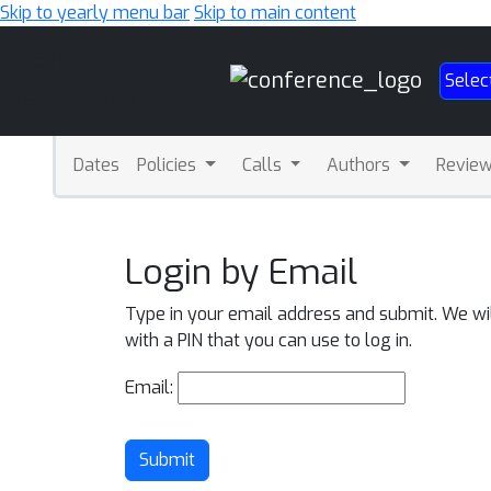
Skip to yearly menu bar
Skip to main content
Main
Selec
Navigation
Dates
Policies
Calls
Authors
Revie
Login by Email
Type in your email address and submit. We wi
with a PIN that you can use to log in.
Email:
Submit