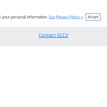
ll your personal information.
Our Privacy Policy »
Accept
Contact ECCV