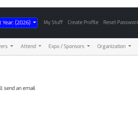
My Stuff
Create Profile
Reset Passwor
t Year: (2026)
wers
Attend
Expo / Sponsors
Organization
ll send an email