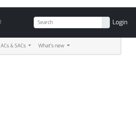
Login
d
ACs & SACs
What's new