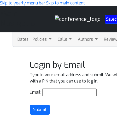
Skip to yearly menu bar
Skip to main content
Main
Selec
Navigation
Dates
Policies
Calls
Authors
Revie
Login by Email
Type in your email address and submit. We wi
with a PIN that you can use to log in.
Email:
Submit