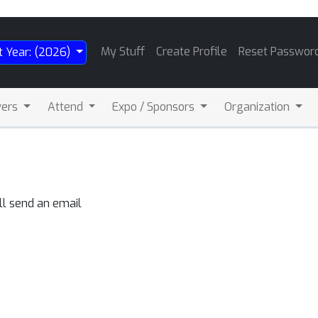
My Stuff
Create Profile
Reset Passwor
t Year: (2026)
wers
Attend
Expo / Sponsors
Organization
ll send an email