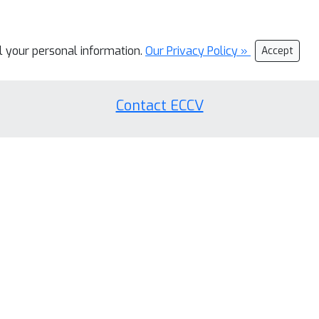
ll your personal information.
Our Privacy Policy »
Accept
Contact ECCV