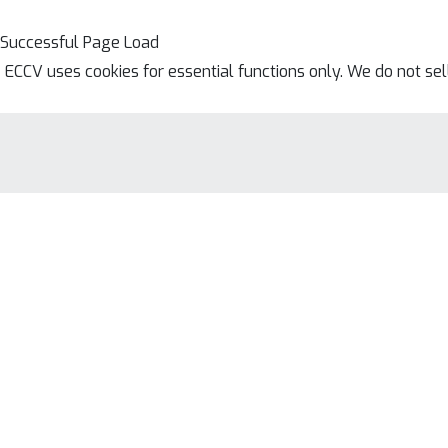
Successful Page Load
ECCV uses cookies for essential functions only. We do not se