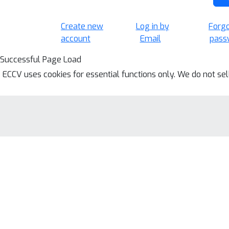
Create new
Log in by
Forg
account
Email
pass
Successful Page Load
ECCV uses cookies for essential functions only. We do not se