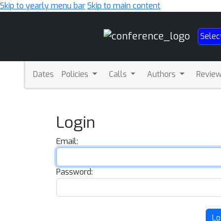
Skip to yearly menu bar
Skip to main content
Main
Selec
Navigation
Dates
Policies
Calls
Authors
Revie
Login
Email:
Password:
Lo