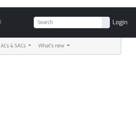
Login
d
ACs & SACs
What's new