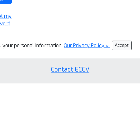
ot my
word
ll your personal information.
Our Privacy Policy »
Accept
Contact ECCV