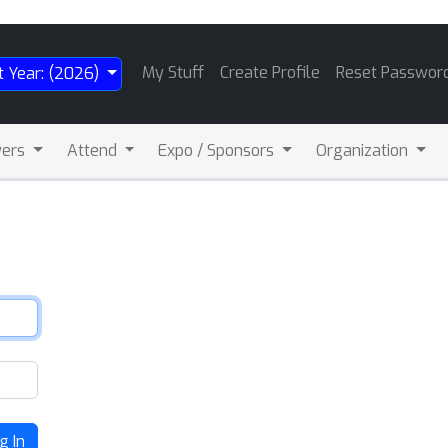
My Stuff
Create Profile
Reset Passwor
t Year: (2026)
wers
Attend
Expo / Sponsors
Organization
g In