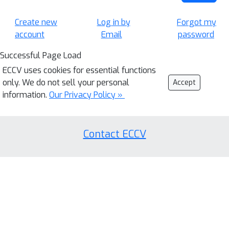
Create new
Log in by
Forgot my
account
Email
password
Successful Page Load
ECCV uses cookies for essential functions
only. We do not sell your personal
Accept
information.
Our Privacy Policy »
Contact ECCV