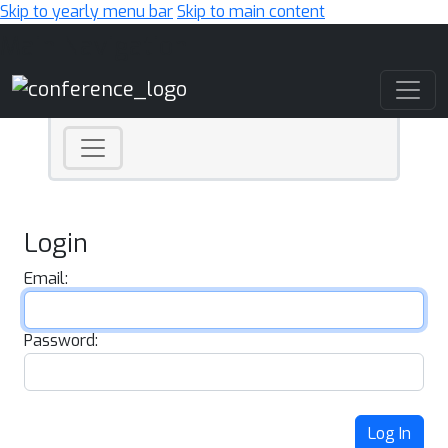
Skip to yearly menu bar
Skip to main content
Main Navigation
Login
Email:
Password:
Log In