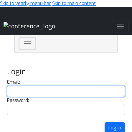
Skip to yearly menu bar
Skip to main content
Main Navigation
Login
Email:
Password:
Log In