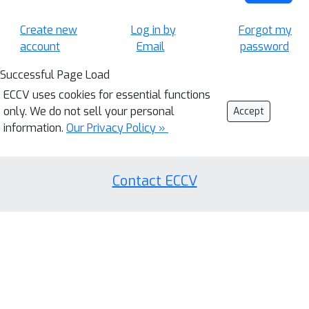
Create new
Log in by
Forgot my
account
Email
password
Successful Page Load
ECCV uses cookies for essential functions
only. We do not sell your personal
Accept
information.
Our Privacy Policy »
Contact ECCV