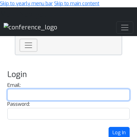
Skip to yearly menu bar
Skip to main content
Main Navigation
Login
Email:
Password:
Log In