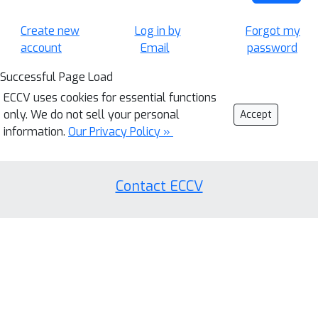
Create new
Log in by
Forgot my
account
Email
password
Successful Page Load
ECCV uses cookies for essential functions
only. We do not sell your personal
Accept
information.
Our Privacy Policy »
Contact ECCV