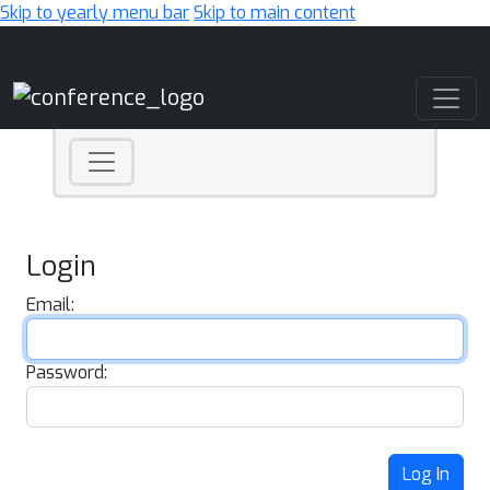
Skip to yearly menu bar
Skip to main content
Main Navigation
Login
Email:
Password:
Log In