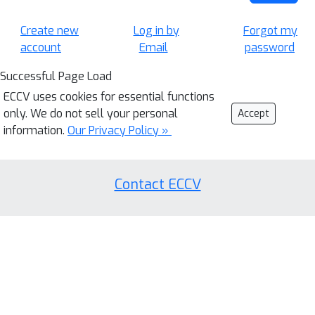
Create new
Log in by
Forgot my
account
Email
password
Successful Page Load
ECCV uses cookies for essential functions
only. We do not sell your personal
Accept
information.
Our Privacy Policy »
Contact ECCV