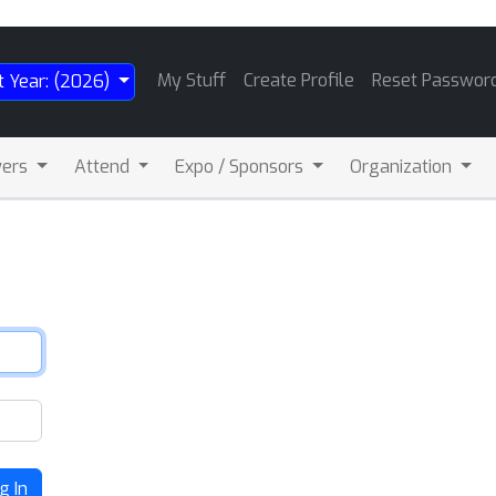
My Stuff
Create Profile
Reset Passwor
t Year: (2026)
wers
Attend
Expo / Sponsors
Organization
g In