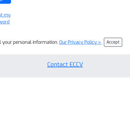
ot my
word
ll your personal information.
Our Privacy Policy »
Accept
Contact ECCV