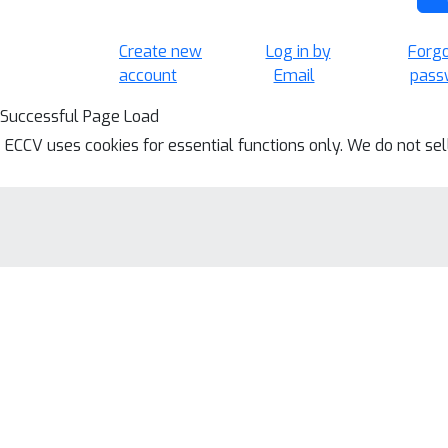
Create new
Log in by
Forg
account
Email
pass
Successful Page Load
ECCV uses cookies for essential functions only. We do not se