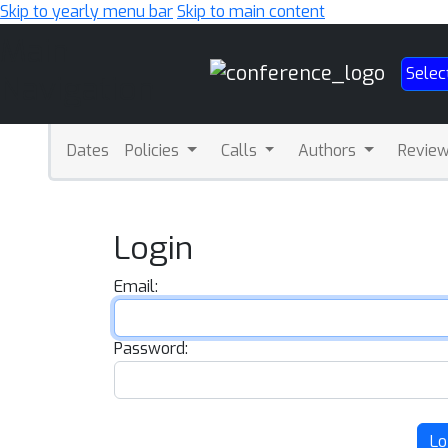
Skip to yearly menu bar
Skip to main content
Main
Selec
Navigation
Dates
Policies
Calls
Authors
Revie
Login
Email:
Password:
Lo