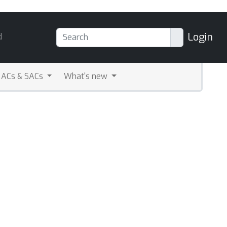
Login
d
ACs & SACs
What's new